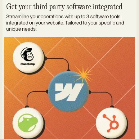
Get your third party software integrated
Streamline your operations with up to 3 software tools
integrated on your website. Tailored to your specific and
unique needs.