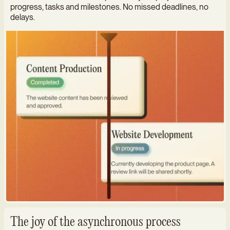
progress, tasks and milestones. No missed deadlines, no
delays.
The joy of the asynchronous process