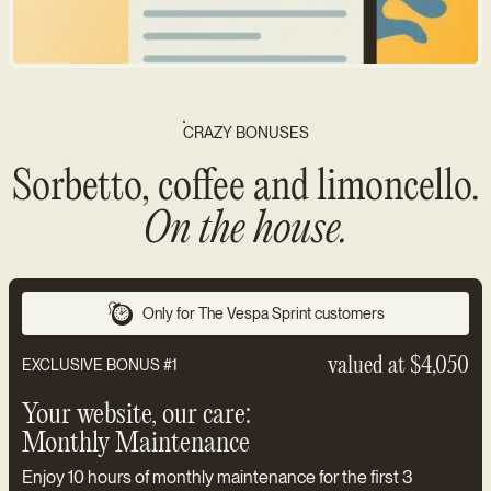
CRAZY BONUSES
Sorbetto, coffee and limoncello.
On the house.
Only for The Vespa Sprint customers
valued at $4,050
EXCLUSIVE BONUS #1
Your website, our care:
Monthly Maintenance
Enjoy 10 hours of monthly maintenance for the first 3