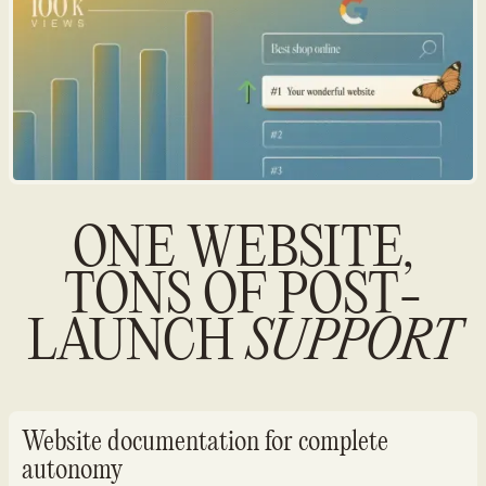
ONE WEBSITE,
TONS OF POST-
LAUNCH
SUPPORT
Website documentation for complete
autonomy