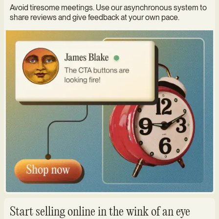
Avoid tiresome meetings. Use our asynchronous system to
share reviews and give feedback at your own pace.
Start selling online in the wink of an eye