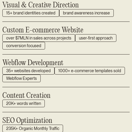
Visual & Creative Direction
15+ brand identities created
brand awareness increase
Custom E-commerce Website
over $7MLN in sales across projects
user-first approach
conversion focused
Webflow Development
35+ websites developed
1000+ e-commerce templates sold
Webflow Experts
Content Creation
20K+ words written
SEO Optimization
235K+ Organic Monthly Traffic