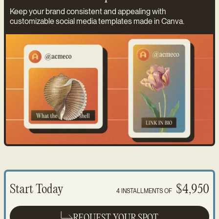
Keep your brand consistent and appealing with
customizable social media templates made in Canva.
Start Today
$4,950
4 INSTALLMENTS OF
REQUEST YOUR SPOT