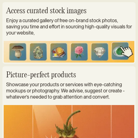
Access curated stock images
Enjoy a curated gallery of free on-brand stock photos,
saving you time and effort in sourcing high-quality visuals for
your website,
Picture-perfect products
Showcase your products or services with eye-catching
mockups or photography. We advise, suggest or create -
whatever’s needed to grab attention and convert.