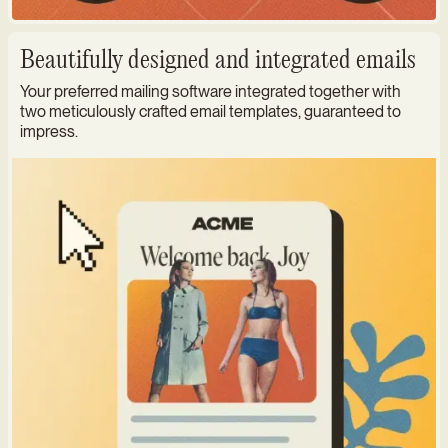
Beautifully designed and integrated emails
Your preferred mailing software integrated together with
two meticulously crafted email templates, guaranteed to
impress.