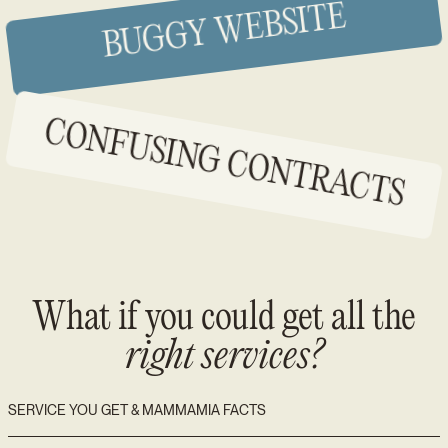
BUGGY WEBSITE
CONFUSING CONTRACTS
What if you could get all the
right services?
SERVICE YOU GET & MAMMAMIA FACTS