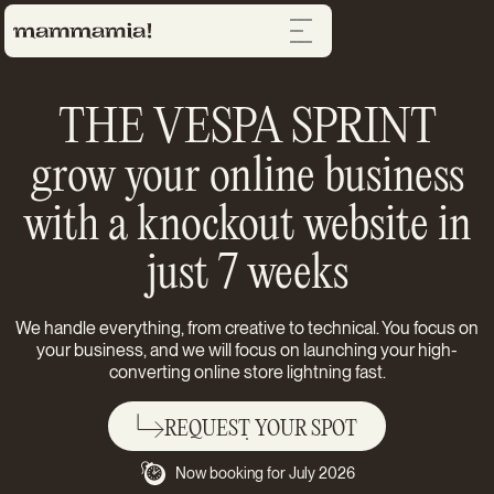
THE VESPA SPRINT
grow your online business
with a knockout website in
just 7 weeks
We handle everything, from creative to technical. You focus on
your business, and we will focus on launching your high-
converting online store lightning fast.
REQUEST YOUR SPOT
Now booking for July 2026