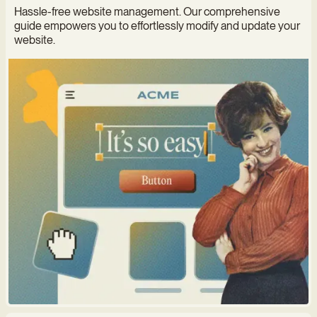
Hassle-free website management. Our comprehensive
guide empowers you to effortlessly modify and update your
website.