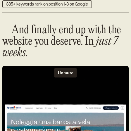
385+ keywords rank on position 1-3 on Google
And finally end up with the
website you deserve. In
just 7
weeks.