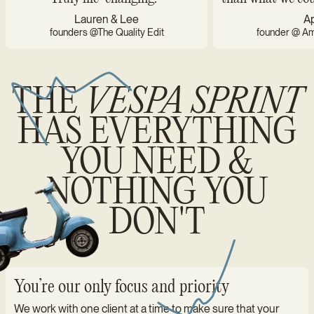
Lauren & Lee
Ap
founders @The Quality Edit
founder @ Ame
THE
VESPA SPRINT
HAS EVERYTHING
YOU NEED &
NOTHING YOU
DON'T
You’re our only focus and priority
We work with one client at a time to make sure that your