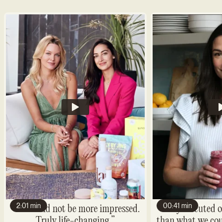
2:01 min
00:41 min
“We could not be more impressed.
“They executed o
Truly life-changing.”
than what we cou