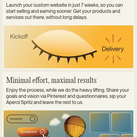
Launch your custom website in just 7 weeks, so you can
start selling and earning sooner. Get your products and
services out there, without long delays.
Minimal effort, maximal results
Enjoy the process, while we do the heavy lifting. Share your
goals and vision via Pinterest and questionnaires, sip your
Aperol Spritz and leave the rest to us.