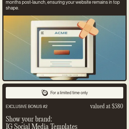
months post-launch, ensuring your website remains in top
shape.
For a limited time only
valued at $580
EXCLUSIVE BONUS #2
Show your brand:
IG Social Media Templates