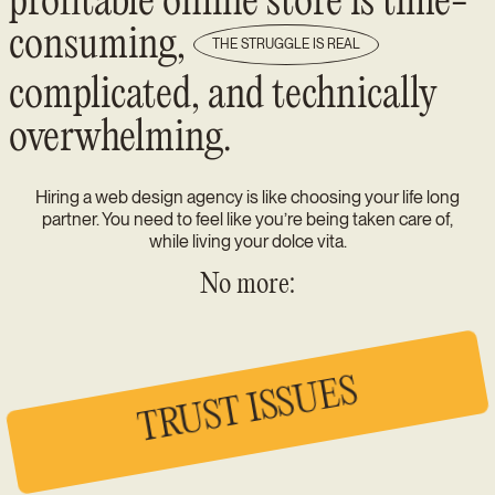
profitable online store is time-
consuming,
THE STRUGGLE IS REAL
complicated, and technically
overwhelming.
Hiring a web design agency is like choosing your life long
partner. You need to feel like you’re being taken care of,
while living your dolce vita.
No more:
TRUST ISSUES