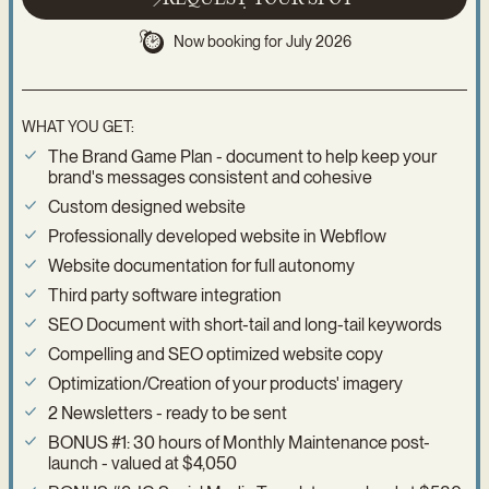
Now booking for July 2026
WHAT YOU GET:
The Brand Game Plan - document to help keep your
brand's messages consistent and cohesive
Custom designed website
Professionally developed website in Webflow
Website documentation for full autonomy
Third party software integration
SEO Document with short-tail and long-tail keywords
Compelling and SEO optimized website copy
Optimization/Creation of your products' imagery
2 Newsletters - ready to be sent
BONUS #1: 30 hours of Monthly Maintenance post-
launch - valued at $4,050