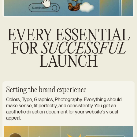
EVERY ESSENTIAL
FOR
SUCCESSFUL
LAUNCH
Setting the brand experience
Colors, Type, Graphics, Photography. Everything should
make sense, fit perfectly, and consistently. You get an
aesthetic direction document for your website's visual
appeal.