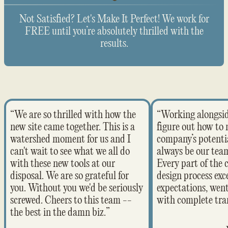
Not Satisfied? Let's Make It Perfect! We work for
FREE until you’re absolutely thrilled with the
results.
“We are so thrilled with how the
“Working alongsi
new site came together. This is a
figure out how to
watershed moment for us and I
company’s potentia
can't wait to see what we all do
always be our team
with these new tools at our
Every part of the 
disposal. We are so grateful for
design process ex
you. Without you we'd be seriously
expectations, wen
screwed. Cheers to this team --
with complete tra
the best in the damn biz.”