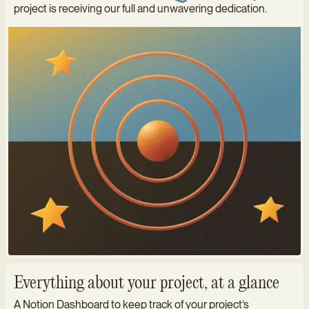
project is receiving our full and unwavering dedication.
Everything about your project, at a glance
A Notion Dashboard to keep track of your project’s