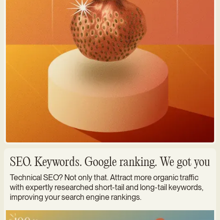
SEO. Keywords. Google ranking. We got you
Technical SEO? Not only that. Attract more organic traffic
with expertly researched short-tail and long-tail keywords,
improving your search engine rankings.