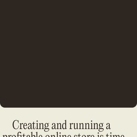
Creating and running a