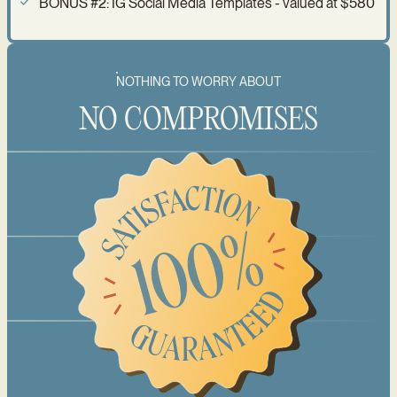
BONUS #2: IG Social Media Templates - valued at $580
NOTHING TO WORRY ABOUT
NO COMPROMISES