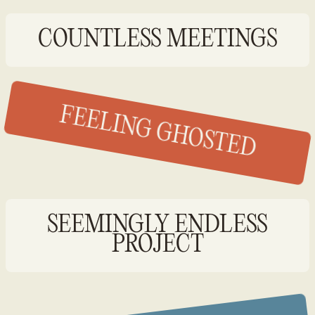
COUNTLESS MEETINGS
FEELING GHOSTED
SEEMINGLY ENDLESS
PROJECT