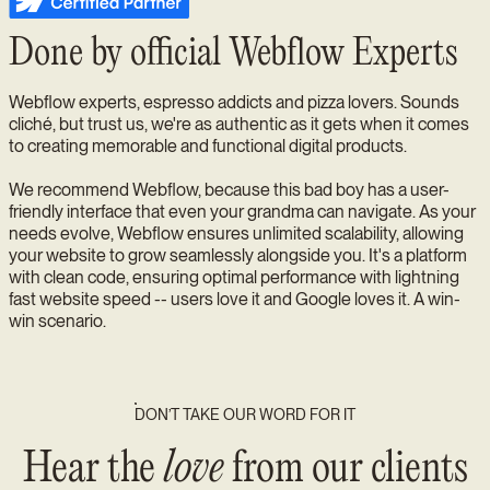
Done by official Webflow Experts
Webflow experts, espresso addicts and pizza lovers. Sounds
cliché, but trust us, we're as authentic as it gets when it comes
to creating memorable and functional digital products.
We recommend Webflow, because this bad boy has a user-
friendly interface that even your grandma can navigate. As your
needs evolve, Webflow ensures unlimited scalability, allowing
your website to grow seamlessly alongside you. It's a platform
with clean code, ensuring optimal performance with lightning
fast website speed -- users love it and Google loves it. A win-
win scenario.
DON’T TAKE OUR WORD FOR IT
Hear the
love
from our clients