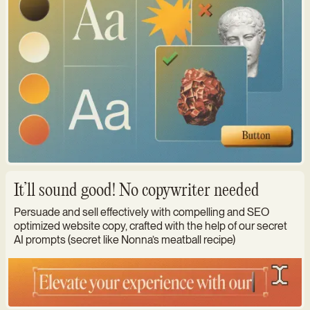
It’ll sound good! No copywriter needed
Persuade and sell effectively with compelling and SEO
optimized website copy, crafted with the help of our secret
AI prompts (secret like Nonna’s meatball recipe)